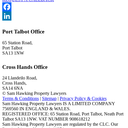
Facebook
LinkedIn
Port Talbot Office
65 Station Road,
Port Talbot
SA13 1NW
Cross Hands Office
24 Llandeilo Road,
Cross Hands,
SA14 6NA
© Sam Hawking Property Lawyers
Terms & Conditions
|
Sitemap
|
Privacy Policy & Cookies
Sam Hawking Property Lawyers IS A LIMITED COMPANY
7569560 IN ENGLAND & WALES.
REGISTERED OFFICE: 65 Station Road, Port Talbot, Neath Port
Talbot SA13 1NW. VAT NUMBER 908618212
Sam Hawking Property Lawyers are regulated by the CLC. Our