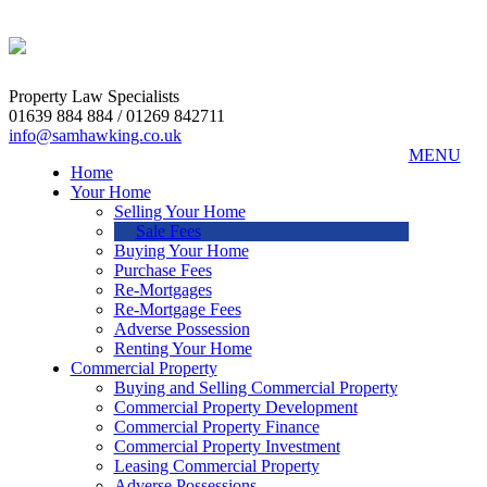
Property Law Specialists
01639 884 884 / 01269 842711
info@samhawking.co.uk
MENU
Home
Your Home
Selling Your Home
Sale Fees
Buying Your Home
Purchase Fees
Re-Mortgages
Re-Mortgage Fees
Adverse Possession
Renting Your Home
Commercial Property
Buying and Selling Commercial Property
Commercial Property Development
Commercial Property Finance
Commercial Property Investment
Leasing Commercial Property
Adverse Possessions