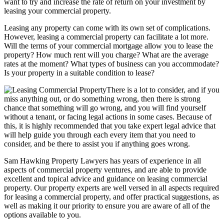
want to try and increase the rate of return on your investment by
leasing your commercial property.
Leasing any property can come with its own set of complications.
However, leasing a commercial property can facilitate a lot more.
Will the terms of your commercial mortgage allow you to lease the
property? How much rent will you charge? What are the average
rates at the moment? What types of business can you accommodate?
Is your property in a suitable condition to lease?
There is a lot to consider, and if you
miss anything out, or do something wrong, then there is strong
chance that something will go wrong, and you will find yourself
without a tenant, or facing legal actions in some cases. Because of
this, it is highly recommended that you take expert legal advice that
will help guide you through each every item that you need to
consider, and be there to assist you if anything goes wrong.
Sam Hawking Property Lawyers has years of experience in all
aspects of commercial property ventures, and are able to provide
excellent and topical advice and guidance on leasing commercial
property. Our property experts are well versed in all aspects required
for leasing a commercial property, and offer practical suggestions, as
well as making it our priority to ensure you are aware of all of the
options available to you.