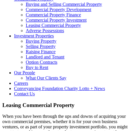
Buying and Selling Commercial Property
Commercial Property Development
Commercial Property Finance
Commercial Property Investment
Leasing Commercial Property
Adverse Possessions
Investment Properties
Buying Property
Selling Property
Raising Finance
Landlord and Tenant
Option Contracts
Buy to Rent
Our People
What Our Clients Say
Careers
Conveyancing Foundation Charity Lotto + News
Contact Us
Leasing Commercial Property
When you have been through the ups and downs of acquiring your
own commercial premises, whether it is for your own business
ventures, or as part of your property investment portfolio, you might