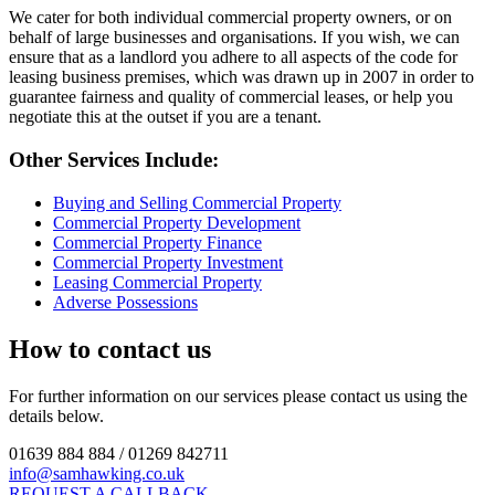
We cater for both individual commercial property owners, or on
behalf of large businesses and organisations. If you wish, we can
ensure that as a landlord you adhere to all aspects of the code for
leasing business premises, which was drawn up in 2007 in order to
guarantee fairness and quality of commercial leases, or help you
negotiate this at the outset if you are a tenant.
Other Services Include:
Buying and Selling Commercial Property
Commercial Property Development
Commercial Property Finance
Commercial Property Investment
Leasing Commercial Property
Adverse Possessions
How to contact us
For further information on our services please contact us using the
details below.
01639 884 884 / 01269 842711
info@samhawking.co.uk
REQUEST A CALLBACK