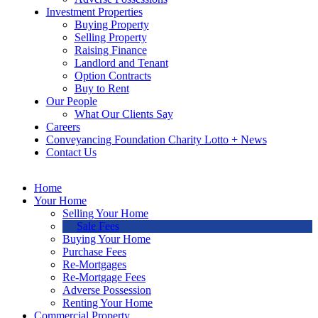
Investment Properties
Buying Property
Selling Property
Raising Finance
Landlord and Tenant
Option Contracts
Buy to Rent
Our People
What Our Clients Say
Careers
Conveyancing Foundation Charity Lotto + News
Contact Us
Home
Your Home
Selling Your Home
Sale Fees
Buying Your Home
Purchase Fees
Re-Mortgages
Re-Mortgage Fees
Adverse Possession
Renting Your Home
Commercial Property