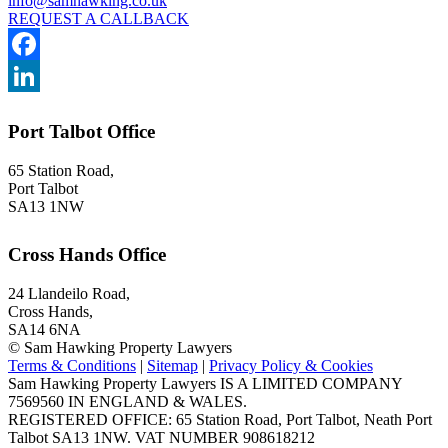
info@samhawking.co.uk
REQUEST A CALLBACK
Facebook
LinkedIn
Port Talbot Office
65 Station Road,
Port Talbot
SA13 1NW
Cross Hands Office
24 Llandeilo Road,
Cross Hands,
SA14 6NA
© Sam Hawking Property Lawyers
Terms & Conditions
|
Sitemap
|
Privacy Policy & Cookies
Sam Hawking Property Lawyers IS A LIMITED COMPANY
7569560 IN ENGLAND & WALES.
REGISTERED OFFICE: 65 Station Road, Port Talbot, Neath Port
Talbot SA13 1NW. VAT NUMBER 908618212