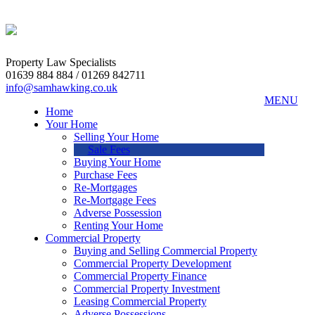
Property Law Specialists
01639 884 884 / 01269 842711
info@samhawking.co.uk
MENU
Home
Your Home
Selling Your Home
Sale Fees
Buying Your Home
Purchase Fees
Re-Mortgages
Re-Mortgage Fees
Adverse Possession
Renting Your Home
Commercial Property
Buying and Selling Commercial Property
Commercial Property Development
Commercial Property Finance
Commercial Property Investment
Leasing Commercial Property
Adverse Possessions