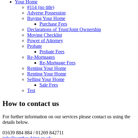
Your Home
#114 (no title)
Adverse Possession
Buying Your Home
Purchase Fees
Declarations of Trust/Joint Ownership
Moving Checklist
Power of Attorney
Probate
Probate Fees
Re-Mortgages
Re-Mortgage Fees
Renting Your Home
Renting Your Home
Selling Your Home
Sale Fees
Test
How to contact us
For further information on our services please contact us using the
details below.
01639 884 884 / 01269 842711