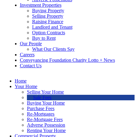
Investment Properties
Buying Property
Selling Property
Raising Finance
Landlord and Tenant
Option Contracts
Buy to Rent
Our People
What Our Clients Say
Careers
Conveyancing Foundation Charity Lotto + News
Contact Us
Home
Your Home
Selling Your Home
Sale Fees
Buying Your Home
Purchase Fees
Re-Mortgages
Re-Mortgage Fees
Adverse Possession
Renting Your Home
Commercial Property