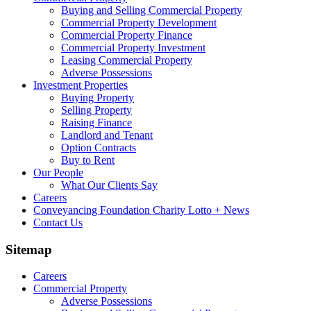
Buying and Selling Commercial Property
Commercial Property Development
Commercial Property Finance
Commercial Property Investment
Leasing Commercial Property
Adverse Possessions
Investment Properties
Buying Property
Selling Property
Raising Finance
Landlord and Tenant
Option Contracts
Buy to Rent
Our People
What Our Clients Say
Careers
Conveyancing Foundation Charity Lotto + News
Contact Us
Sitemap
Careers
Commercial Property
Adverse Possessions