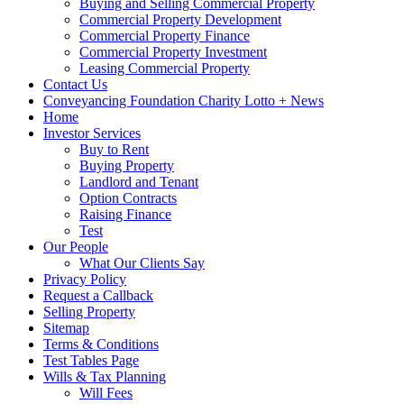
Buying and Selling Commercial Property
Commercial Property Development
Commercial Property Finance
Commercial Property Investment
Leasing Commercial Property
Contact Us
Conveyancing Foundation Charity Lotto + News
Home
Investor Services
Buy to Rent
Buying Property
Landlord and Tenant
Option Contracts
Raising Finance
Test
Our People
What Our Clients Say
Privacy Policy
Request a Callback
Selling Property
Sitemap
Terms & Conditions
Test Tables Page
Wills & Tax Planning
Will Fees